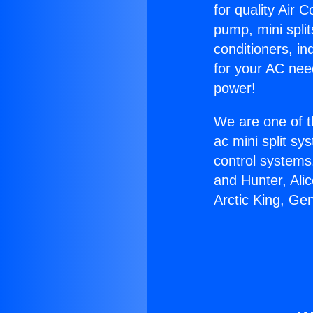
for quality Air 
pump, mini split
conditioners, i
for your AC nee
power!
We are one of t
ac mini split sy
control systems
and Hunter, Ali
Arctic King, Ge