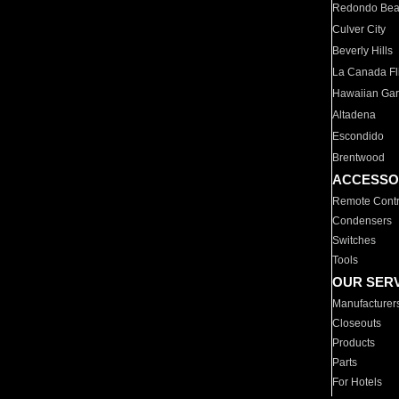
Redondo Be
Culver City
Beverly Hills
La Canada Fli
Hawaiian Ga
Altadena
Escondido
Brentwood
ACCESSO
Remote Contr
Condensers
Switches
Tools
OUR SER
Manufacturer
Closeouts
Products
Parts
For Hotels