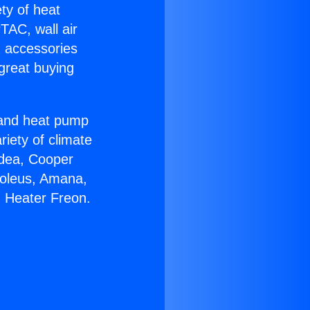
ety of heat
TAC, wall air
g accessories
great buying
r and heat pump
riety of climate
idea, Cooper
Soleus, Amana,
g Heater Freon.