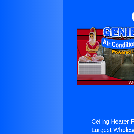
Ceiling Heater 
Largest Wholesal