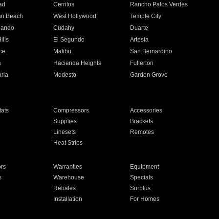
ad
Cerritos
Rancho Palos Verdes
an Beach
West Hollywood
Temple City
nando
Cudahy
Duarte
ills
El Segundo
Artesia
ce
Malibu
San Bernardino
a
Hacienda Heights
Fullerton
ria
Modesto
Garden Grove
ats
Compressors
Accessories
Supplies
Brackets
Linesets
Remotes
Heat Strips
ors
Warranties
Equipment
s
Warehouse
Specials
Rebates
Surplus
Installation
For Homes