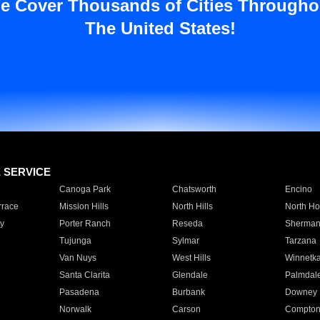
e Cover Thousands of Cities Througho
The United States!
E SERVICE
Canoga Park
Chatsworth
Encino
rrace
Mission Hills
North Hills
North Ho
y
Porter Ranch
Reseda
Sherman
Tujunga
Sylmar
Tarzana
Van Nuys
West Hills
Winnetk
Santa Clarita
Glendale
Palmdal
Pasadena
Burbank
Downey
Norwalk
Carson
Compto