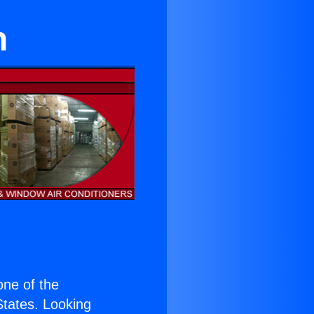
n
 one of the
 States. Looking