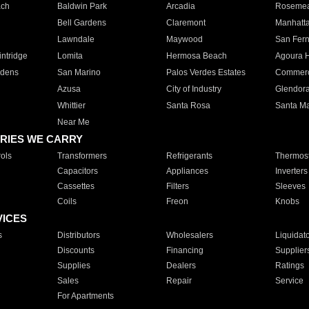
ach
Baldwin Park
Arcadia
Roseme
Bell Gardens
Claremont
Manhatt
Lawndale
Maywood
San Fer
ntridge
Lomita
Hermosa Beach
Agoura H
rdens
San Marino
Palos Verdes Estates
Commer
Azusa
City of Industry
Glendor
Whittier
Santa Rosa
Santa Ma
Near Me
RIES WE CARRY
ols
Transformers
Refrigerants
Thermost
Capacitors
Appliances
Inverters
Cassettes
Filters
Sleeves
Coils
Freon
Knobs
VICES
s
Distributors
Wholesalers
Liquidat
Discounts
Financing
Supplier
Supplies
Dealers
Ratings
Sales
Repair
Service
For Apartments