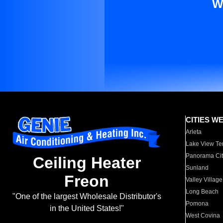
W
CITIES W
Arleta
Lake View Te
Panorama Cit
Ceiling Heater
Sunland
Freon
Valley Village
Long Beach
"One of the largest Wholesale Distributor's
Pomona
in the United States!"
West Covina