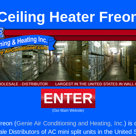
Ceiling Heater Freo
ENTER
(Our Main Website)
Freon (
Genie Air Conditioning and Heating, Inc.
) is
e Distributors of AC mini split units in the United