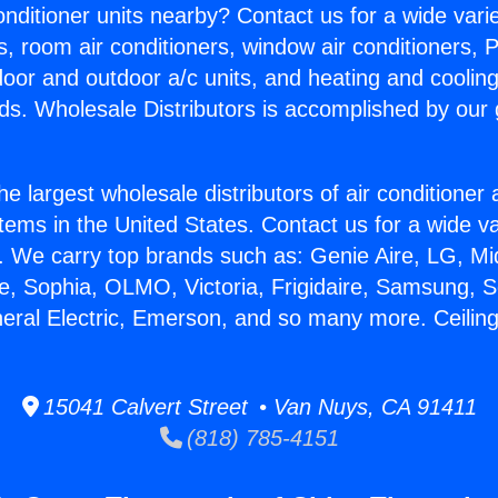
Conditioner units nearby? Contact us for a wide vari
s, room air conditioners, window air conditioners, P
ndoor and outdoor a/c units, and heating and coolin
ds. Wholesale Distributors is accomplished by our 
he largest wholesale distributors of air conditione
stems in the United States. Contact us for a wide va
. We carry top brands such as: Genie Aire, LG, M
ce, Sophia, OLMO, Victoria, Frigidaire, Samsung, 
neral Electric, Emerson, and so many more. Ceilin
15041 Calvert Street • Van Nuys, CA 91411
(818) 785-4151