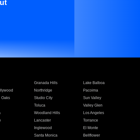
ut
Granada Hills
Lake Balboa
llywood
Northridge
Pacoima
 Oaks
Studio City
Sun Valley
Toluca
Valley Glen
a
Woodland Hills
Los Angeles
e
Lancaster
Torrance
Inglewood
El Monte
n
Santa Monica
Bellflower