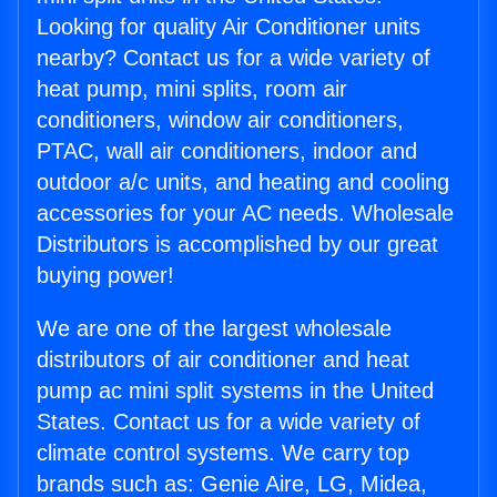
Looking for quality Air Conditioner units
nearby? Contact us for a wide variety of
heat pump, mini splits, room air
conditioners, window air conditioners,
PTAC, wall air conditioners, indoor and
outdoor a/c units, and heating and cooling
accessories for your AC needs. Wholesale
Distributors is accomplished by our great
buying power!
We are one of the largest wholesale
distributors of air conditioner and heat
pump ac mini split systems in the United
States. Contact us for a wide variety of
climate control systems. We carry top
brands such as: Genie Aire, LG, Midea,