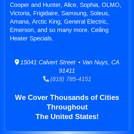
Cooper and Hunter, Alice, Sophia, OLMO,
Victoria, Frigidaire, Samsung, Soleus,
Amana, Arctic King, General Electric,
Emerson, and so many more. Ceiling
Heater Specials.
15041 Calvert Street • Van Nuys, CA
91411
(818) 785-4151
We Cover Thousands of Cities
Throughout
The United States!