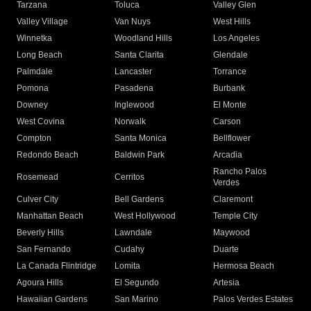
Tarzana
Toluca
Valley Glen
Valley Village
Van Nuys
West Hills
Winnetka
Woodland Hills
Los Angeles
Long Beach
Santa Clarita
Glendale
Palmdale
Lancaster
Torrance
Pomona
Pasadena
Burbank
Downey
Inglewood
El Monte
West Covina
Norwalk
Carson
Compton
Santa Monica
Bellflower
Redondo Beach
Baldwin Park
Arcadia
Rancho Palos
Rosemead
Cerritos
Verdes
Culver City
Bell Gardens
Claremont
Manhattan Beach
West Hollywood
Temple City
Beverly Hills
Lawndale
Maywood
San Fernando
Cudahy
Duarte
La Canada Flintridge
Lomita
Hermosa Beach
Agoura Hills
El Segundo
Artesia
Hawaiian Gardens
San Marino
Palos Verdes Estates