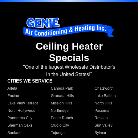
Ceiling Heater
Specials
"One of the largest Wholesale Distributor's
in the United States!"
CITIES WE SERVICE
Arleta
Canoga Park
Chatsworth
Encino
Granada Hills
Lake Balboa
Lake View Terrace
Mission Hills
North Hills
North Hollywood
Northridge
Pacoima
Panorama City
Porter Ranch
Reseda
Sherman Oaks
Studio City
Sun Valley
Sunland
Tujunga
Sylmar