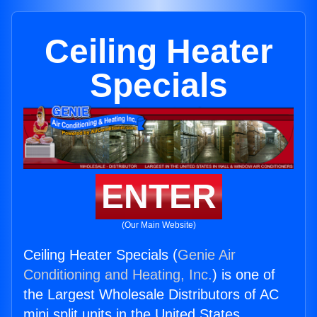
Ceiling Heater
Specials
ENTER
(Our Main Website)
Ceiling Heater Specials (
Genie Air
Conditioning and Heating, Inc.
) is one of
the Largest Wholesale Distributors of AC
mini split units in the United States.