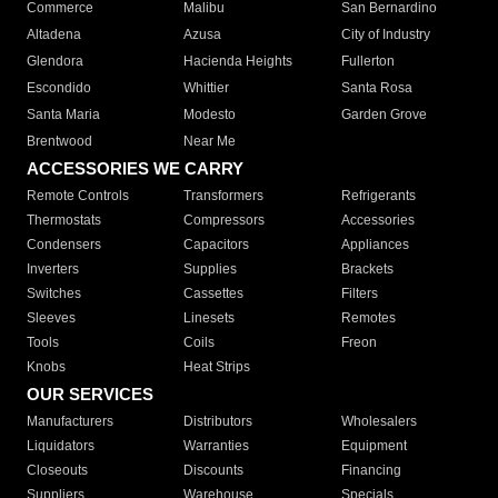
Commerce
Malibu
San Bernardino
Altadena
Azusa
City of Industry
Glendora
Hacienda Heights
Fullerton
Escondido
Whittier
Santa Rosa
Santa Maria
Modesto
Garden Grove
Brentwood
Near Me
ACCESSORIES WE CARRY
Remote Controls
Transformers
Refrigerants
Thermostats
Compressors
Accessories
Condensers
Capacitors
Appliances
Inverters
Supplies
Brackets
Switches
Cassettes
Filters
Sleeves
Linesets
Remotes
Tools
Coils
Freon
Knobs
Heat Strips
OUR SERVICES
Manufacturers
Distributors
Wholesalers
Liquidators
Warranties
Equipment
Closeouts
Discounts
Financing
Suppliers
Warehouse
Specials