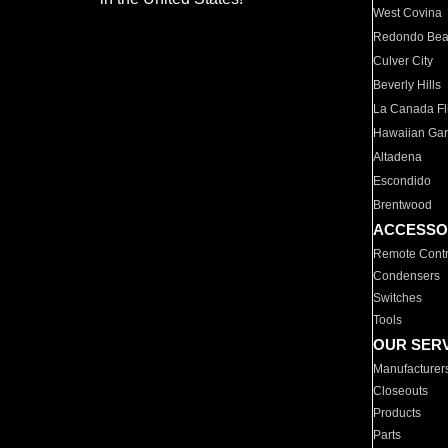
West Covina
Redondo Be
Culver City
Beverly Hills
La Canada Fli
Hawaiian Ga
Altadena
Escondido
Brentwood
ACCESSO
Remote Contr
Condensers
Switches
Tools
OUR SER
Manufacturer
Closeouts
Products
Parts