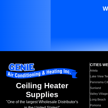
W
CITIES W
Arleta
Lake View Te
Panorama Cit
Ceiling Heater
Sunland
Supplies
Valley Village
Long Beach
"One of the largest Wholesale Distributor's
Pomona
in the United States!"