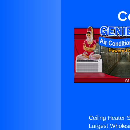
C
Ceiling Heater S
Largest Wholesal