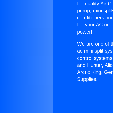
for quality Air 
pump, mini split
conditioners, i
for your AC nee
power!
We are one of t
ac mini split sy
control systems
and Hunter, Ali
Arctic King, Ge
Supplies.