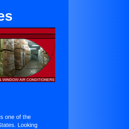
es
 is one of the
 States. Looking