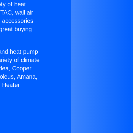
ety of heat
TAC, wall air
g accessories
great buying
r and heat pump
riety of climate
idea, Cooper
Soleus, Amana,
g Heater