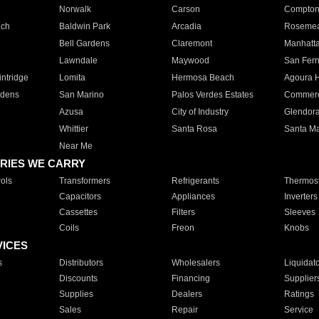
Norwalk
Carson
Compto
ach
Baldwin Park
Arcadia
Roseme
Bell Gardens
Claremont
Manhatt
Lawndale
Maywood
San Fer
ntridge
Lomita
Hermosa Beach
Agoura H
rdens
San Marino
Palos Verdes Estates
Commer
Azusa
City of Industry
Glendor
Whittier
Santa Rosa
Santa Ma
Near Me
RIES WE CARRY
ols
Transformers
Refrigerants
Thermost
Capacitors
Appliances
Inverters
Cassettes
Filters
Sleeves
Coils
Freon
Knobs
VICES
s
Distributors
Wholesalers
Liquidat
Discounts
Financing
Supplier
Supplies
Dealers
Ratings
Sales
Repair
Service