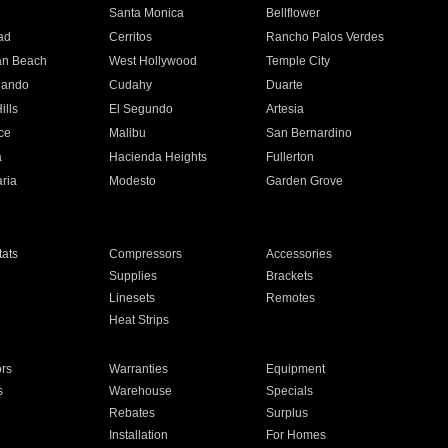
n
Santa Monica
Bellflower
ad
Cerritos
Rancho Palos Verdes
an Beach
West Hollywood
Temple City
nando
Cudahy
Duarte
ills
El Segundo
Artesia
ce
Malibu
San Bernardino
a
Hacienda Heights
Fullerton
ria
Modesto
Garden Grove
ats
Compressors
Accessories
Supplies
Brackets
Linesets
Remotes
Heat Strips
ors
Warranties
Equipment
s
Warehouse
Specials
Rebates
Surplus
Installation
For Homes