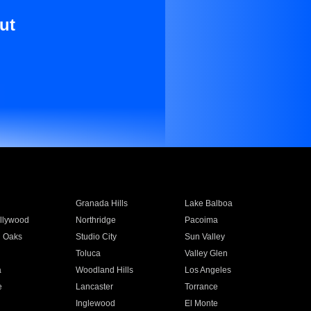
ut
Granada Hills
Lake Balboa
llywood
Northridge
Pacoima
 Oaks
Studio City
Sun Valley
Toluca
Valley Glen
a
Woodland Hills
Los Angeles
e
Lancaster
Torrance
Inglewood
El Monte