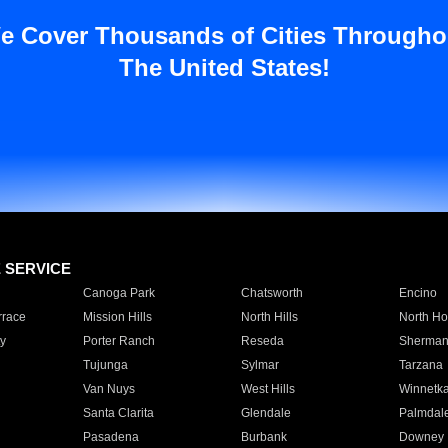
e Cover Thousands of Cities Througho
The United States!
E SERVICE
Canoga Park
Chatsworth
Encino
rrace
Mission Hills
North Hills
North Ho
y
Porter Ranch
Reseda
Sherman
Tujunga
Sylmar
Tarzana
Van Nuys
West Hills
Winnetk
Santa Clarita
Glendale
Palmdal
Pasadena
Burbank
Downey