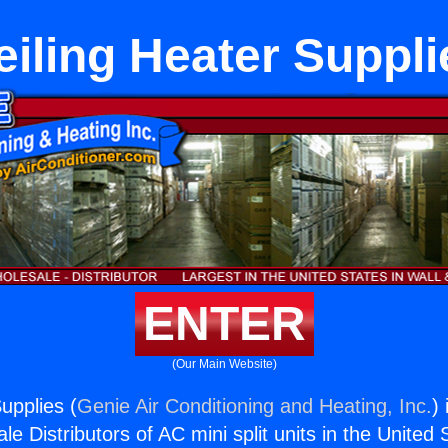
eiling Heater Suppli
ENTER
(Our Main Website)
upplies (
Genie Air Conditioning and Heating, Inc.
)
e Distributors of AC mini split units in the United