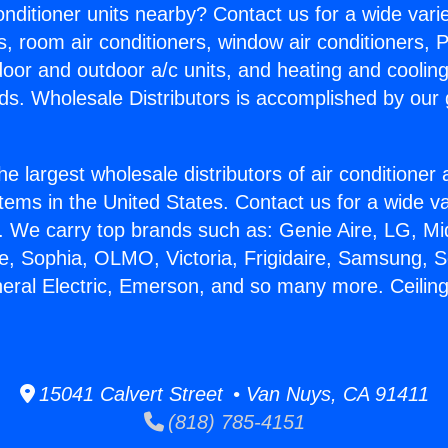
Conditioner units nearby? Contact us for a wide vari
s, room air conditioners, window air conditioners, P
ndoor and outdoor a/c units, and heating and coolin
ds. Wholesale Distributors is accomplished by our 
he largest wholesale distributors of air conditione
stems in the United States. Contact us for a wide va
. We carry top brands such as: Genie Aire, LG, M
ce, Sophia, OLMO, Victoria, Frigidaire, Samsung, 
neral Electric, Emerson, and so many more. Ceilin
15041 Calvert Street • Van Nuys, CA 91411
(818) 785-4151