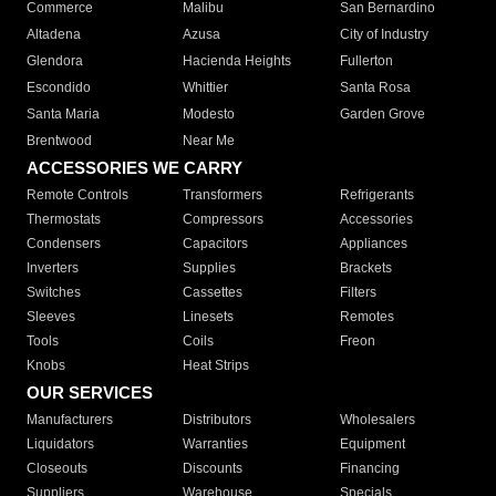
Commerce
Malibu
San Bernardino
Altadena
Azusa
City of Industry
Glendora
Hacienda Heights
Fullerton
Escondido
Whittier
Santa Rosa
Santa Maria
Modesto
Garden Grove
Brentwood
Near Me
ACCESSORIES WE CARRY
Remote Controls
Transformers
Refrigerants
Thermostats
Compressors
Accessories
Condensers
Capacitors
Appliances
Inverters
Supplies
Brackets
Switches
Cassettes
Filters
Sleeves
Linesets
Remotes
Tools
Coils
Freon
Knobs
Heat Strips
OUR SERVICES
Manufacturers
Distributors
Wholesalers
Liquidators
Warranties
Equipment
Closeouts
Discounts
Financing
Suppliers
Warehouse
Specials