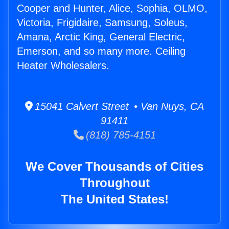
Cooper and Hunter, Alice, Sophia, OLMO,
Victoria, Frigidaire, Samsung, Soleus,
Amana, Arctic King, General Electric,
Emerson, and so many more. Ceiling
Heater Wholesalers.
15041 Calvert Street • Van Nuys, CA
91411
(818) 785-4151
We Cover Thousands of Cities
Throughout
The United States!