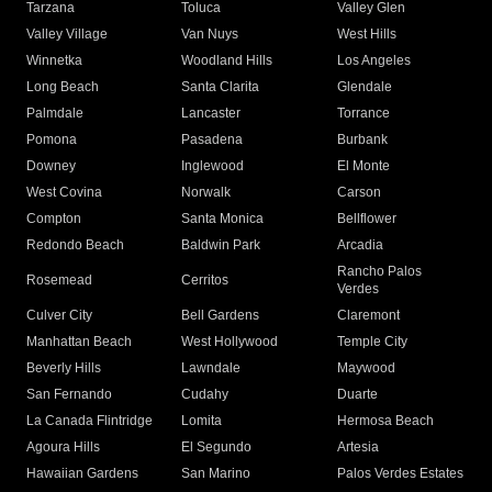
Tarzana
Toluca
Valley Glen
Valley Village
Van Nuys
West Hills
Winnetka
Woodland Hills
Los Angeles
Long Beach
Santa Clarita
Glendale
Palmdale
Lancaster
Torrance
Pomona
Pasadena
Burbank
Downey
Inglewood
El Monte
West Covina
Norwalk
Carson
Compton
Santa Monica
Bellflower
Redondo Beach
Baldwin Park
Arcadia
Rancho Palos
Rosemead
Cerritos
Verdes
Culver City
Bell Gardens
Claremont
Manhattan Beach
West Hollywood
Temple City
Beverly Hills
Lawndale
Maywood
San Fernando
Cudahy
Duarte
La Canada Flintridge
Lomita
Hermosa Beach
Agoura Hills
El Segundo
Artesia
Hawaiian Gardens
San Marino
Palos Verdes Estates