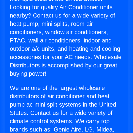
Looking for quality Air Conditioner units
nearby? Contact us for a wide variety of
heat pump, mini splits, room air
conditioners, window air conditioners,
PTAC, wall air conditioners, indoor and
outdoor a/c units, and heating and cooling
accessories for your AC needs. Wholesale
Distributors is accomplished by our great
buying power!
We are one of the largest wholesale
distributors of air conditioner and heat
pump ac mini split systems in the United
States. Contact us for a wide variety of
climate control systems. We carry top
brands such as: Genie Aire, LG, Midea,