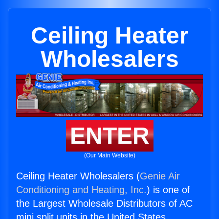
Ceiling Heater
Wholesalers
ENTER
(Our Main Website)
Ceiling Heater Wholesalers (
Genie Air
Conditioning and Heating, Inc.
) is one of
the Largest Wholesale Distributors of AC
mini split units in the United States.