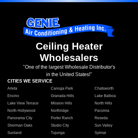
Ceiling Heater
Wholesalers
"One of the largest Wholesale Distributor's
in the United States!"
CITIES WE SERVICE
Arleta
Canoga Park
Chatsworth
Encino
Granada Hills
Lake Balboa
Lake View Terrace
Mission Hills
North Hills
North Hollywood
Northridge
Pacoima
Panorama City
Porter Ranch
Reseda
Sherman Oaks
Studio City
Sun Valley
Sunland
Tujunga
Sylmar